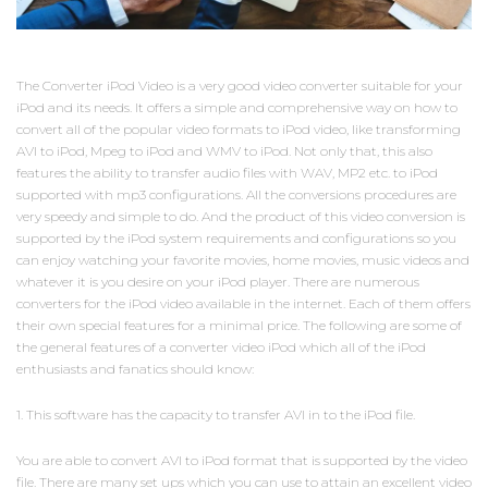
The Converter iPod Video is a very good video converter suitable for your
iPod and its needs. It offers a simple and comprehensive way on how to
convert all of the popular video formats to iPod video, like transforming
AVI to iPod, Mpeg to iPod and WMV to iPod. Not only that, this also
features the ability to transfer audio files with WAV, MP2 etc. to iPod
supported with mp3 configurations. All the conversions procedures are
very speedy and simple to do. And the product of this video conversion is
supported by the iPod system requirements and configurations so you
can enjoy watching your favorite movies, home movies, music videos and
whatever it is you desire on your iPod player. There are numerous
converters for the iPod video available in the internet. Each of them offers
their own special features for a minimal price. The following are some of
the general features of a converter video iPod which all of the iPod
enthusiasts and fanatics should know:
1. This software has the capacity to transfer AVI in to the iPod file.
You are able to convert AVI to iPod format that is supported by the video
file. There are many set ups which you can use to attain an excellent video