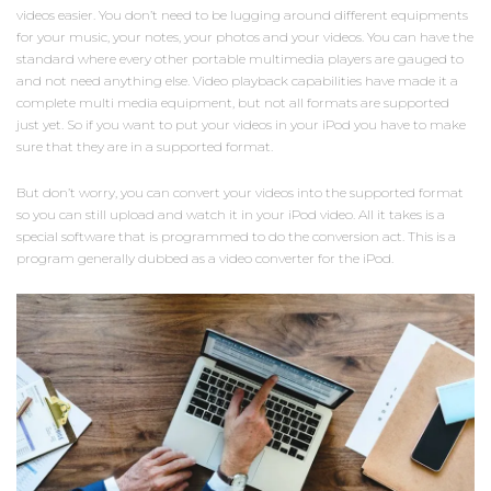
videos easier. You don’t need to be lugging around different equipments
for your music, your notes, your photos and your videos. You can have the
standard where every other portable multimedia players are gauged to
and not need anything else. Video playback capabilities have made it a
complete multi media equipment, but not all formats are supported
just yet. So if you want to put your videos in your iPod you have to make
sure that they are in a supported format.
But don’t worry, you can convert your videos into the supported format
so you can still upload and watch it in your iPod video. All it takes is a
special software that is programmed to do the conversion act. This is a
program generally dubbed as a video converter for the iPod.