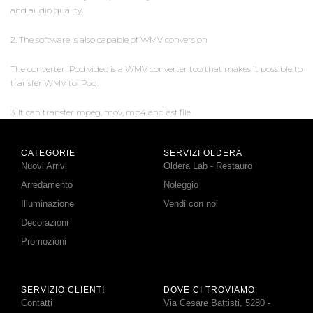
and audio quality.
2. The software is also capable of WMV conversion
The converter iPod video is a WMV converter too that makes it possible to
transfer WMV to iPod.
3. It can transfer mpeg, mov, mp4 and asf file
CATEGORIE
SERVIZI OLDERA
Nuovi Arrivi
Oldera Lab - Restauro
Arredamento
Noleggio
Illuminazione
Vendi con noi
Decorazioni
Promozioni
SERVIZIO CLIENTI
DOVE CI TROVIAMO
Contatti
Via Cesare Battisti, 5280 -